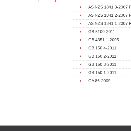
AS NZS 1841.3-2007 Por
AS NZS 1841.2-2007 Por
AS NZS 1841.1-2007 Por
GB 5100-2011
GB 4351.1-2005
GB 150.4-2011
GB 150.2-2011
GB 150.3-2011
GB 150.1-2011
GA 86-2009