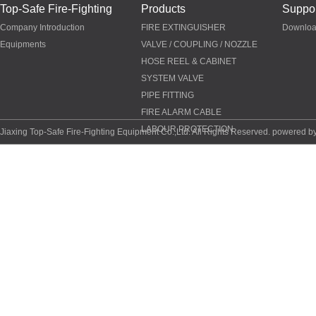
Top-Safe Fire-Fighting
Products
Suppor
Company Introduction
FIRE EXTINGUISHER
Downlo
Equipments
VALVE / COUPLING / NOZZLE
HOSE REEL & CABINET
SYSTEM VALVE
PIPE FITTING
FIRE ALARM CABLE
LABOUR PROTECTION
Jiaxing Top-Safe Fire-Fighting Equipment Co.,Ltd. All Rights Reserved. powered b