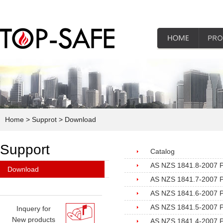
Home
> Supprot
> Download
Support
Catalog
AS NZS 1841.8-2007 Por
Download
AS NZS 1841.7-2007 Port
AS NZS 1841.6-2007 Por
AS NZS 1841.5-2007 Por
Inquery for
New products
AS NZS 1841.4-2007 Por