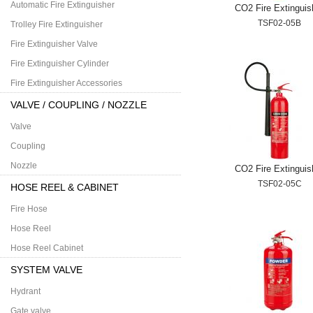
Automatic Fire Extinguisher
CO2 Fire Extinguis
TSF02-05B
Trolley Fire Extinguisher
Fire Extinguisher Valve
Fire Extinguisher Cylinder
Fire Extinguisher Accessories
VALVE / COUPLING / NOZZLE
Valve
Coupling
Nozzle
CO2 Fire Extinguis
TSF02-05C
HOSE REEL & CABINET
Fire Hose
Hose Reel
Hose Reel Cabinet
SYSTEM VALVE
Hydrant
Gate valve