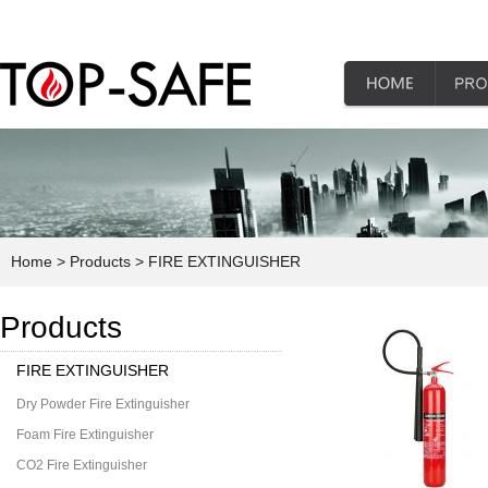
Home
> Products
> FIRE EXTINGUISHER
Products
FIRE EXTINGUISHER
Dry Powder Fire Extinguisher
Foam Fire Extinguisher
CO2 Fire Extinguisher