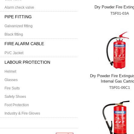
Dry Powder Fire Extin
Alarm check valve
TSF01-03A
PIPE FITTING
Galvanized fitting
Black fitting
FIRE ALARM CABLE
PVC Jacket
LABOUR PROTECTION
Helmet
Dry Powder Fire Extingui
Glasses
Internal Gas Cartri
TSF01-06C1
Fire Suits
Safety Shoes
Foot Protection
Industry & Fire Gloves