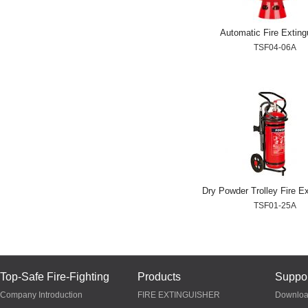
Automatic Fire Exting
TSF04-06A
Dry Powder Trolley Fire Ex
TSF01-25A
Top-Safe Fire-Fighting
Products
Suppor
Company Introduction
FIRE EXTINGUISHER
Downlo