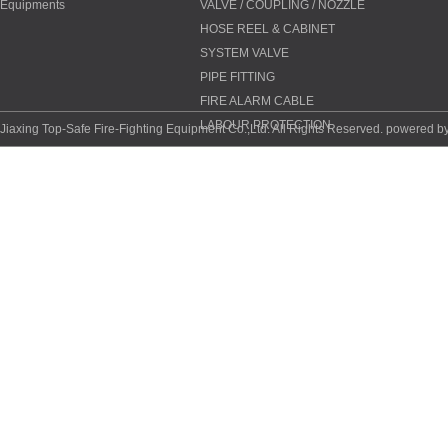
Equipments
VALVE / COUPLING / NOZZLE
HOSE REEL & CABINET
SYSTEM VALVE
PIPE FITTING
FIRE ALARM CABLE
LABOUR PROTECTION
Jiaxing Top-Safe Fire-Fighting Equipment Co.,Ltd. All Rights Reserved. powered b