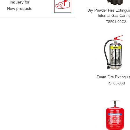
Inquery for
New products
Dry Powder Fire Extingui
Internal Gas Cartri
TSF01-09C2
Foam Fire Extingui
TSF03-06B