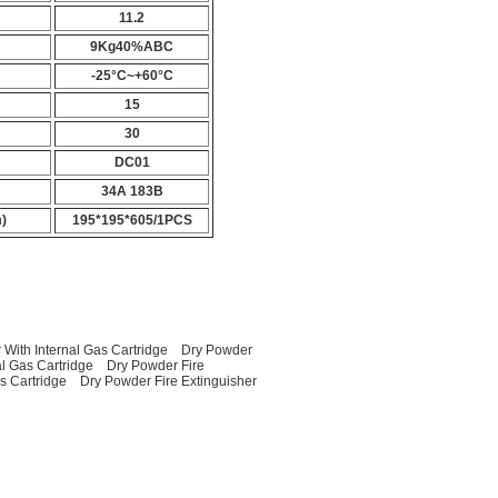
11.2
9Kg40%ABC
-25°C~+60°C
15
30
DC01
34A 183B
)
195*195*605/1PCS
 With Internal Gas Cartridge
Dry Powder
al Gas Cartridge
Dry Powder Fire
as Cartridge
Dry Powder Fire Extinguisher