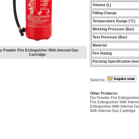
Volume (L)
Filling Charge
Temperature Range (°C)
Working Pressure (Bar)
Test Pressure (Bar)
Material
y Powder Fire Extinguisher With Internal Gas
Fire Rating
Cartridge
Packing Specification (mm
Select to:
Other Products:
Dry Powder Fire Extinguisher
Fire Extinguisher With Intern
Extinguisher With Internal G
With Internal Gas Cartridge