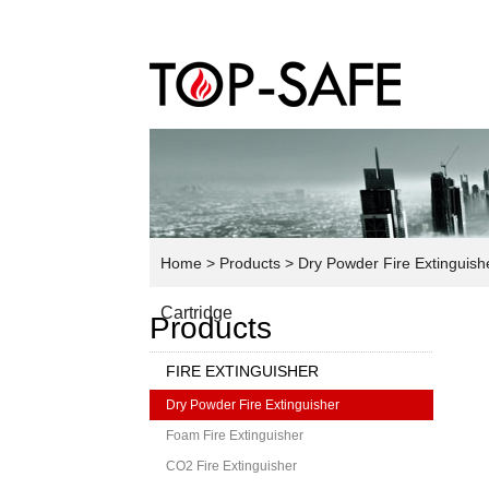
Home
> Products
> Dry Powder Fire Extinguish
Cartridge
Products
FIRE EXTINGUISHER
Dry Powder Fire Extinguisher
Foam Fire Extinguisher
CO2 Fire Extinguisher