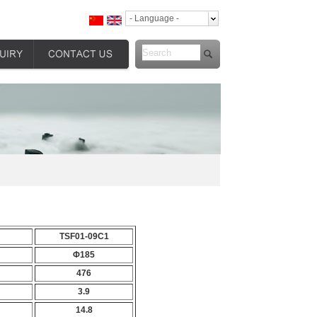
- Language -
TSF01-09C1
Φ185
476
3.9
14.8