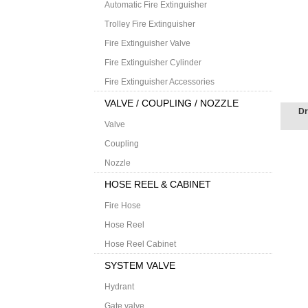
Automatic Fire Extinguisher
Trolley Fire Extinguisher
Fire Extinguisher Valve
Fire Extinguisher Cylinder
Fire Extinguisher Accessories
VALVE / COUPLING / NOZZLE
Dr
Valve
Coupling
Nozzle
HOSE REEL & CABINET
Fire Hose
Hose Reel
Hose Reel Cabinet
SYSTEM VALVE
Hydrant
Gate valve