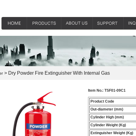
> Dry Powder Fire Extinguisher With Internal Gas
er
Item No.:
TSF01-09C1
Product Code
Out-diameter (mm)
Cylinder High (mm)
Cylinder Weight (Kg)
Extinguisher Weight (Kg)