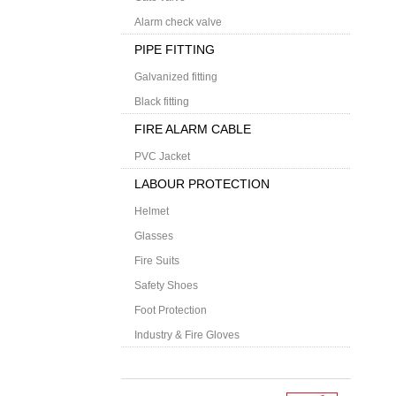
Alarm check valve
PIPE FITTING
Galvanized fitting
Black fitting
FIRE ALARM CABLE
PVC Jacket
LABOUR PROTECTION
Helmet
Glasses
Fire Suits
Safety Shoes
Foot Protection
Industry & Fire Gloves