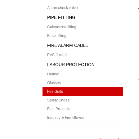
Alarm check valve
PIPE FITTING
Galvanized fitting
Black fitting
FIRE ALARM CABLE
PVC Jacket
LABOUR PROTECTION
Helmet
Glasses
Fire Suits
Safety Shoes
Foot Protection
Industry & Fire Gloves