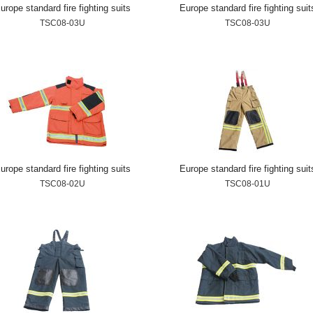
urope standard fire fighting suits
Europe standard fire fighting suit
TSC08-03U
TSC08-03U
urope standard fire fighting suits
Europe standard fire fighting suit
TSC08-02U
TSC08-01U