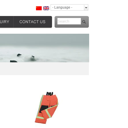
- Language -