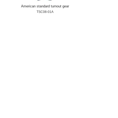
American standard turnout gear
TSC08-01A