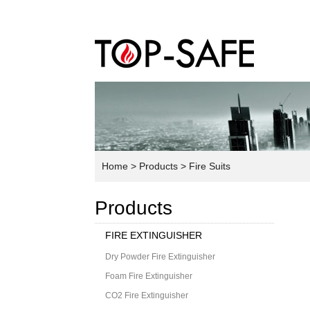
Home
> Products
> Fire Suits
Products
FIRE EXTINGUISHER
Dry Powder Fire Extinguisher
Foam Fire Extinguisher
CO2 Fire Extinguisher