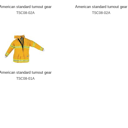
American standard turnout gear
American standard turnout gear
TSC08-02A
TSC08-02A
American standard turnout gear
TSC08-01A