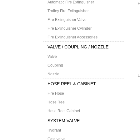
Automatic Fire Extinguisher
E
Trolley Fire Extinguisher
Fire Extinguisher Valve
Fire Extinguisher Cylinder
Fire Extinguisher Accessories
VALVE / COUPLING / NOZZLE
Valve
Coupling
Nozzle
E
HOSE REEL & CABINET
Fire Hose
Hose Reel
Hose Reel Cabinet
SYSTEM VALVE
Hydrant
Gate valve