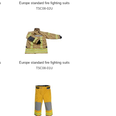
s
Europe standard fire fighting suits
TSC08-02U
s
Europe standard fire fighting suits
TSC08-01U