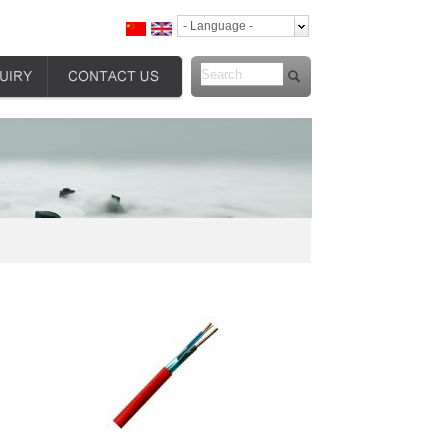
- Language -