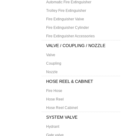
Automatic Fire Extinguisher
Trolley Fire Extinguisher
Fire Extinguisher Valve
Fire Extinguisher Cylinder
Fire Extinguisher Accessories
VALVE / COUPLING / NOZZLE
Valve
Coupling
Nozzle
HOSE REEL & CABINET
Fire Hose
Hose Reel
Hose Reel Cabinet
SYSTEM VALVE
Hydrant
Gate valve