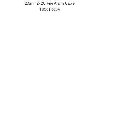
2.5mm2×2C Fire Alarm Cable
TSC01-025A