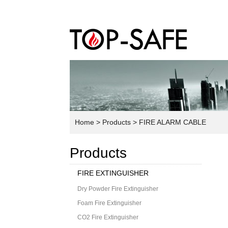
Home
> Products
> FIRE ALARM CABLE
Products
FIRE EXTINGUISHER
Dry Powder Fire Extinguisher
Foam Fire Extinguisher
CO2 Fire Extinguisher