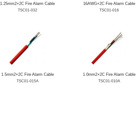
1.25mm2×2C Fire Alarm Cable
16AWG×2C Fire Alarm Cable
TSC01-032
TSC01-016
1.5mm2×2C Fire Alarm Cable
1.0mm2×2C Fire Alarm Cable
TSC01-015A
TSC01-010A