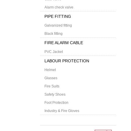
Alarm check valve
PIPE FITTING
Galvanized fitting
Black fitting
FIRE ALARM CABLE
PVC Jacket
LABOUR PROTECTION
Helmet
Glasses
Fire Suits
Safety Shoes
Foot Protection
Industry & Fire Gloves