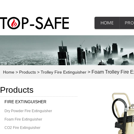
> Foam Trolley Fire E
Home
> Products
> Trolley Fire Extinguisher
Products
FIRE EXTINGUISHER
Dry Powder Fire Extinguisher
Foam Fire Extinguisher
CO2 Fire Extinguisher