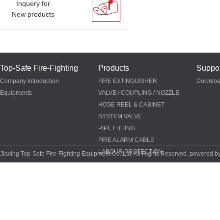
Inquery for
New products
Top-Safe Fire-Fighting
Products
Suppor
Company Introduction
FIRE EXTINGUISHER
Downlo
Equipments
VALVE / COUPLING / NOZZLE
HOSE REEL & CABINET
SYSTEM VALVE
PIPE FITTING
FIRE ALARM CABLE
LABOUR PROTECTION
Jiaxing Top-Safe Fire-Fighting Equipment Co.,Ltd. All Rights Reserved. powered b