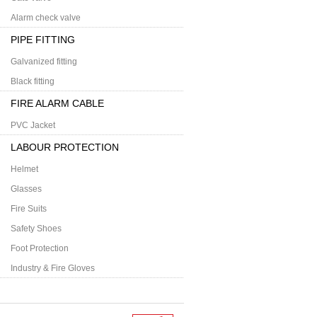
Alarm check valve
PIPE FITTING
Galvanized fitting
Black fitting
FIRE ALARM CABLE
PVC Jacket
LABOUR PROTECTION
Helmet
Glasses
Fire Suits
Safety Shoes
Foot Protection
Industry & Fire Gloves