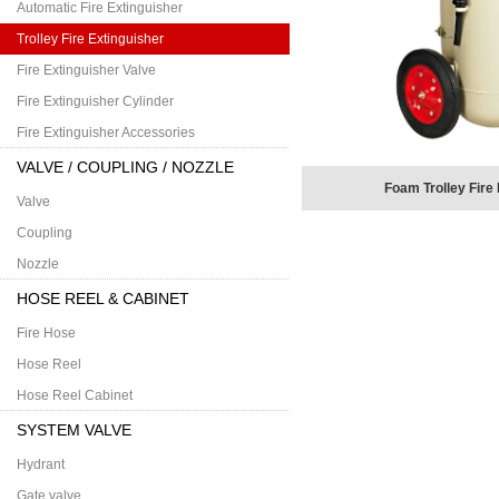
Automatic Fire Extinguisher
Trolley Fire Extinguisher
Fire Extinguisher Valve
Fire Extinguisher Cylinder
Fire Extinguisher Accessories
VALVE / COUPLING / NOZZLE
Foam Trolley Fire
Valve
Coupling
Nozzle
HOSE REEL & CABINET
Fire Hose
Hose Reel
Hose Reel Cabinet
SYSTEM VALVE
Hydrant
Gate valve