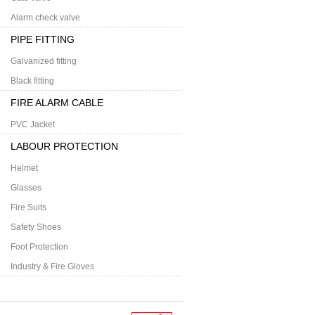
Alarm check valve
PIPE FITTING
Galvanized fitting
Black fitting
FIRE ALARM CABLE
PVC Jacket
LABOUR PROTECTION
Helmet
Glasses
Fire Suits
Safety Shoes
Foot Protection
Industry & Fire Gloves