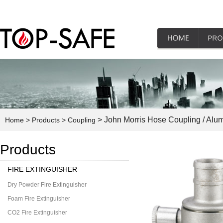
> John Morris Hose Coupling / Alu
Home
> Products
> Coupling
Products
FIRE EXTINGUISHER
Dry Powder Fire Extinguisher
Foam Fire Extinguisher
CO2 Fire Extinguisher