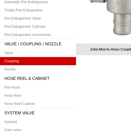
Automatic Fire Extinguisher
Trolley Fire Extinguisher
Fire Extinguisher Valve
Fire Extinguisher Cylinder
Fire Extinguisher Accessories
VALVE / COUPLING / NOZZLE
John Morris Hose Coupli
Valve
Coupling
Nozzle
HOSE REEL & CABINET
Fire Hose
Hose Reel
Hose Reel Cabinet
SYSTEM VALVE
Hydrant
Gate valve