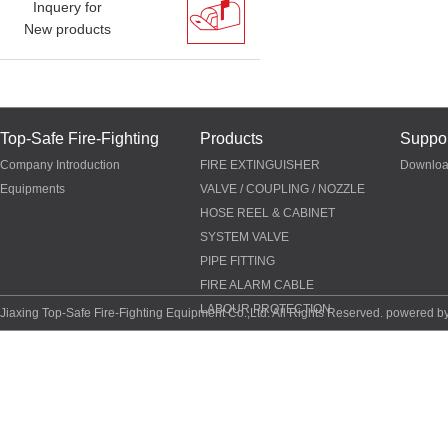
Inquery for
New products
Top-Safe Fire-Fighting
Products
Suppor
Company Introduction
FIRE EXTINGUISHER
Downlo
Equipments
VALVE / COUPLING / NOZZLE
HOSE REEL & CABINET
SYSTEM VALVE
PIPE FITTING
FIRE ALARM CABLE
LABOUR PROTECTION
Jiaxing Top-Safe Fire-Fighting Equipment Co.,Ltd. All Rights Reserved. powered b