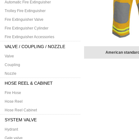
Automatic Fire Extinguisher
Trolley Fire Extinguisher
Fire Extinguisher Valve
Fire Extinguisher Cylinder
Fire Extinguisher Accessories
VALVE / COUPLING / NOZZLE
American standard
Valve
Coupling
Nozzle
HOSE REEL & CABINET
Fire Hose
Hose Reel
Hose Reel Cabinet
SYSTEM VALVE
Hydrant
Gate valve