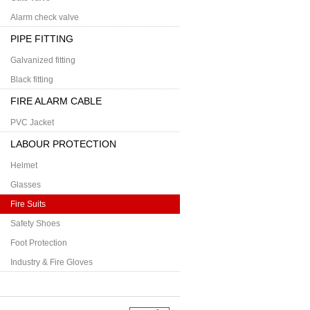
Alarm check valve
PIPE FITTING
Galvanized fitting
Black fitting
FIRE ALARM CABLE
PVC Jacket
LABOUR PROTECTION
Helmet
Glasses
Fire Suits
Safety Shoes
Foot Protection
Industry & Fire Gloves