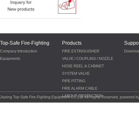
Inquery for
New products
Top-Safe Fire-Fighting
Products
Suppor
Company Introduction
FIRE EXTINGUISHER
Downlo
Equipments
VALVE / COUPLING / NOZZLE
HOSE REEL & CABINET
SYSTEM VALVE
PIPE FITTING
FIRE ALARM CABLE
LABOUR PROTECTION
Jiaxing Top-Safe Fire-Fighting Equipment Co.,Ltd. All Rights Reserved. powered b