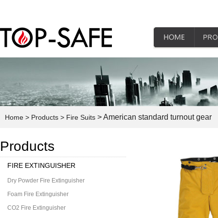
> American standard turnout gear
Home
> Products
> Fire Suits
Products
FIRE EXTINGUISHER
Dry Powder Fire Extinguisher
Foam Fire Extinguisher
CO2 Fire Extinguisher