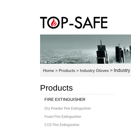
> Industry
Home
> Products
> Industry Gloves
Products
FIRE EXTINGUISHER
Dry Powder Fire Extinguisher
Foam Fire Extinguisher
CO2 Fire Extinguisher