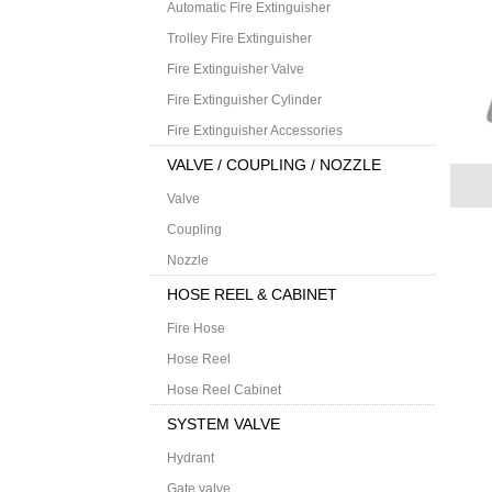
Automatic Fire Extinguisher
Trolley Fire Extinguisher
Fire Extinguisher Valve
Fire Extinguisher Cylinder
Fire Extinguisher Accessories
VALVE / COUPLING / NOZZLE
Valve
Coupling
Nozzle
HOSE REEL & CABINET
Fire Hose
Hose Reel
Hose Reel Cabinet
SYSTEM VALVE
Hydrant
Gate valve