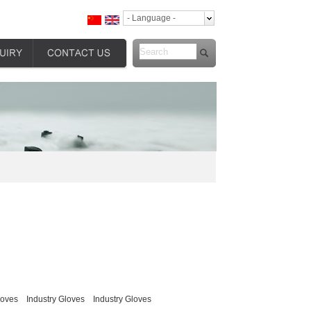
- Language -
loves
Industry Gloves
Industry Gloves