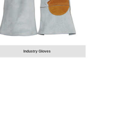
Industry Gloves