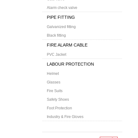
Alarm check valve
PIPE FITTING
Galvanized fitting
Black fitting
FIRE ALARM CABLE
PVC Jacket
LABOUR PROTECTION
Helmet
Glasses
Fire Suits
Safety Shoes
Foot Protection
Industry & Fire Gloves