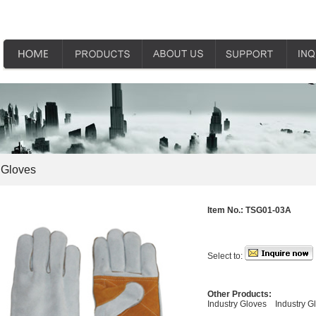
 Gloves
Item No.:
TSG01-03A
Select to:
Other Products:
Industry Gloves
Industry G