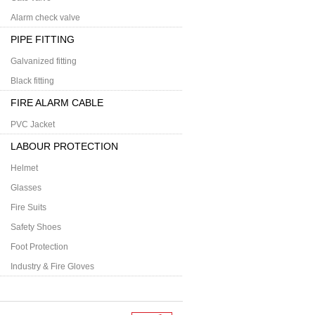
Alarm check valve
PIPE FITTING
Galvanized fitting
Black fitting
FIRE ALARM CABLE
PVC Jacket
LABOUR PROTECTION
Helmet
Glasses
Fire Suits
Safety Shoes
Foot Protection
Industry & Fire Gloves