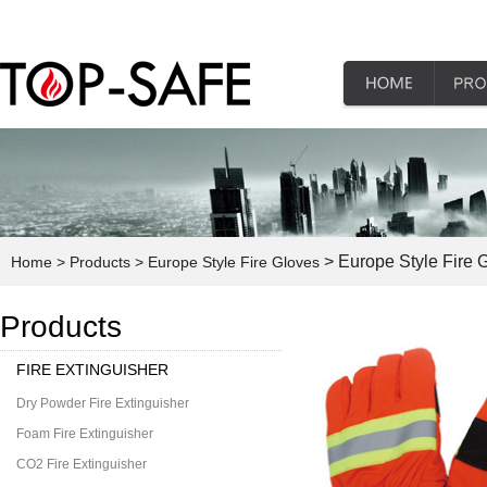
> Europe Style Fire 
Home
> Products
> Europe Style Fire Gloves
Products
FIRE EXTINGUISHER
Dry Powder Fire Extinguisher
Foam Fire Extinguisher
CO2 Fire Extinguisher