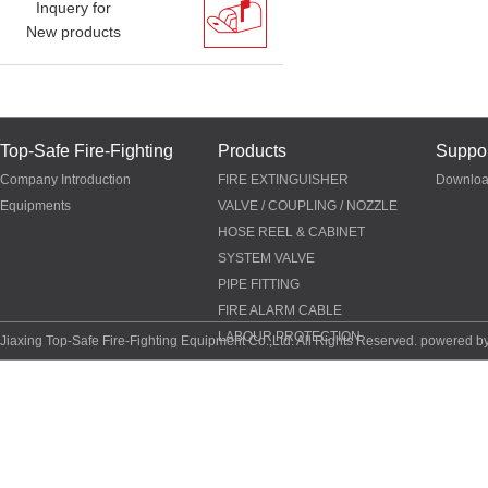
Inquery for
New products
Top-Safe Fire-Fighting
Products
Suppor
Company Introduction
FIRE EXTINGUISHER
Downlo
Equipments
VALVE / COUPLING / NOZZLE
HOSE REEL & CABINET
SYSTEM VALVE
PIPE FITTING
FIRE ALARM CABLE
LABOUR PROTECTION
Jiaxing Top-Safe Fire-Fighting Equipment Co.,Ltd. All Rights Reserved. powered b