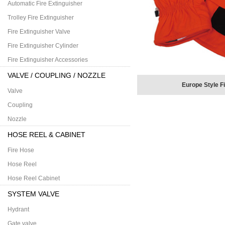
Automatic Fire Extinguisher
Trolley Fire Extinguisher
Fire Extinguisher Valve
Fire Extinguisher Cylinder
Fire Extinguisher Accessories
VALVE / COUPLING / NOZZLE
Europe Style F
Valve
Coupling
Nozzle
HOSE REEL & CABINET
Fire Hose
Hose Reel
Hose Reel Cabinet
SYSTEM VALVE
Hydrant
Gate valve