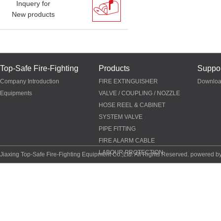
Inquery for
New products
Top-Safe Fire-Fighting
Products
Suppor
Company Introduction
FIRE EXTINGUISHER
Downlo
Equipments
VALVE / COUPLING / NOZZLE
HOSE REEL & CABINET
SYSTEM VALVE
PIPE FITTING
FIRE ALARM CABLE
LABOUR PROTECTION
Jiaxing Top-Safe Fire-Fighting Equipment Co.,Ltd. All Rights Reserved. powered b