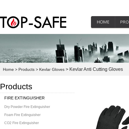
> Kevlar Anti Cutting Gloves
Home
> Products
> Kevlar Gloves
Products
FIRE EXTINGUISHER
Dry Powder Fire Extinguisher
Foam Fire Extinguisher
CO2 Fire Extinguisher