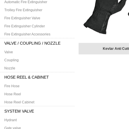
Automatic Fire Extinguisher
Trolley Fire Extinguisher
Fire Extinguisher Valve
Fire Extinguisher Cylinder
Fire Extinguisher Accessories
VALVE / COUPLING / NOZZLE
Kevlar Anti Cut
Valve
Coupling
Nozzle
HOSE REEL & CABINET
Fire Hose
Hose Reel
Hose Reel Cabinet
SYSTEM VALVE
Hydrant
Gate valve