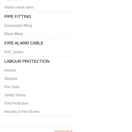
Alarm check valve
PIPE FITTING
Galvanized fitting
Black fitting
FIRE ALARM CABLE
PVC Jacket
LABOUR PROTECTION
Helmet
Glasses
Fire Suits
Safety Shoes
Foot Protection
Industry & Fire Gloves