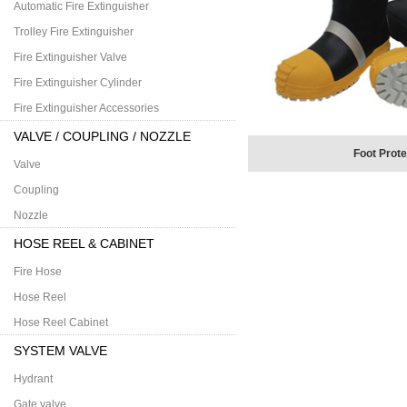
Automatic Fire Extinguisher
Trolley Fire Extinguisher
Fire Extinguisher Valve
Fire Extinguisher Cylinder
Fire Extinguisher Accessories
VALVE / COUPLING / NOZZLE
Foot Prote
Valve
Coupling
Nozzle
HOSE REEL & CABINET
Fire Hose
Hose Reel
Hose Reel Cabinet
SYSTEM VALVE
Hydrant
Gate valve