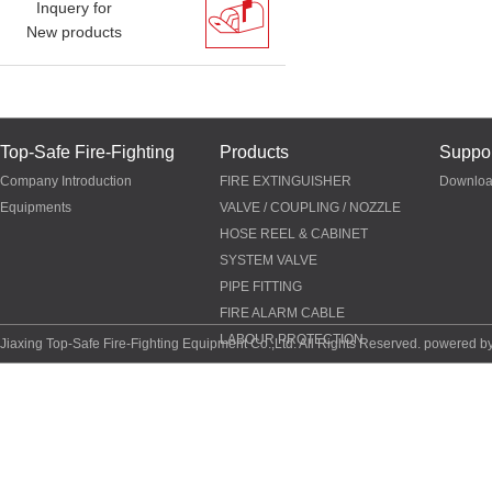
Inquery for
New products
Top-Safe Fire-Fighting
Products
Suppor
Company Introduction
FIRE EXTINGUISHER
Downlo
Equipments
VALVE / COUPLING / NOZZLE
HOSE REEL & CABINET
SYSTEM VALVE
PIPE FITTING
FIRE ALARM CABLE
LABOUR PROTECTION
Jiaxing Top-Safe Fire-Fighting Equipment Co.,Ltd. All Rights Reserved. powered b