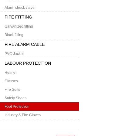
Alarm check valve
PIPE FITTING
Galvanized fitting
Black fitting
FIRE ALARM CABLE
PVC Jacket
LABOUR PROTECTION
Helmet
Glasses
Fire Suits
Safety Shoes
Foot Protection
Industry & Fire Gloves