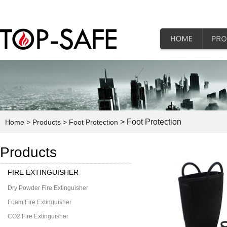
> Foot Protection
Home
> Products
> Foot Protection
Products
FIRE EXTINGUISHER
Dry Powder Fire Extinguisher
Foam Fire Extinguisher
CO2 Fire Extinguisher