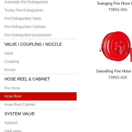
Automatic Fire Extinguisher
Swinging Fire Hose 
TSR01-05A
Trolley Fire Extinguisher
Fire Extinguisher Valve
Fire Extinguisher Cylinder
Fire Extinguisher Accessories
VALVE / COUPLING / NOZZLE
Valve
Coupling
Nozzle
Swivelling Fire Hose
TSR01-02A
HOSE REEL & CABINET
Fire Hose
Hose Reel
Hose Reel Cabinet
SYSTEM VALVE
Hydrant
Gate valve