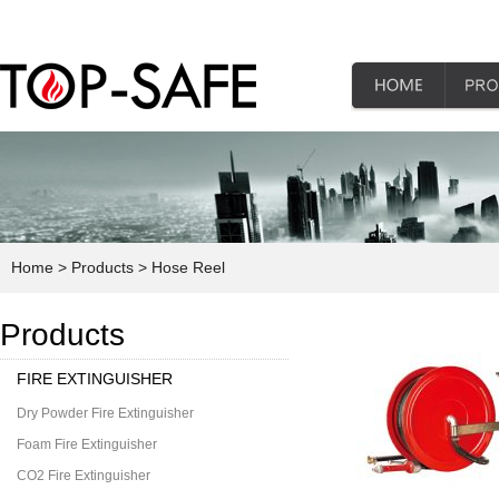
Home
> Products
> Hose Reel
Products
FIRE EXTINGUISHER
Dry Powder Fire Extinguisher
Foam Fire Extinguisher
CO2 Fire Extinguisher