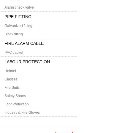
Alarm check valve
PIPE FITTING
Galvanized fitting
Black fitting
FIRE ALARM CABLE
PVC Jacket
LABOUR PROTECTION
Helmet
Glasses
Fire Suits
Safety Shoes
Foot Protection
Industry & Fire Gloves