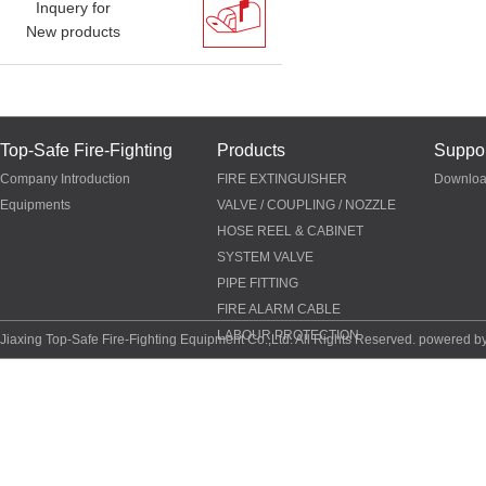
Inquery for
New products
Top-Safe Fire-Fighting
Products
Suppor
Company Introduction
FIRE EXTINGUISHER
Downlo
Equipments
VALVE / COUPLING / NOZZLE
HOSE REEL & CABINET
SYSTEM VALVE
PIPE FITTING
FIRE ALARM CABLE
LABOUR PROTECTION
Jiaxing Top-Safe Fire-Fighting Equipment Co.,Ltd. All Rights Reserved. powered b