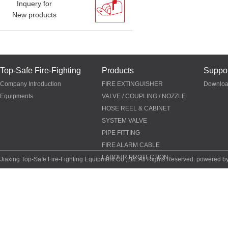
Inquery for
New products
Top-Safe Fire-Fighting
Products
Suppor
Company Introduction
FIRE EXTINGUISHER
Downlo
Equipments
VALVE / COUPLING / NOZZLE
HOSE REEL & CABINET
SYSTEM VALVE
PIPE FITTING
FIRE ALARM CABLE
LABOUR PROTECTION
Jiaxing Top-Safe Fire-Fighting Equipment Co.,Ltd. All Rights Reserved. powered b