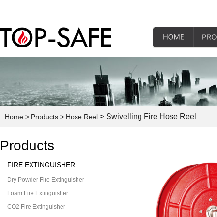
> Swivelling Fire Hose Reel
Home
> Products
> Hose Reel
Products
FIRE EXTINGUISHER
Dry Powder Fire Extinguisher
Foam Fire Extinguisher
CO2 Fire Extinguisher