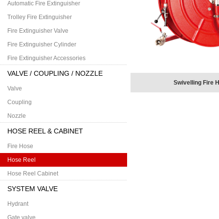
Automatic Fire Extinguisher
Trolley Fire Extinguisher
Fire Extinguisher Valve
Fire Extinguisher Cylinder
Fire Extinguisher Accessories
VALVE / COUPLING / NOZZLE
Swivelling Fire 
Valve
Coupling
Nozzle
HOSE REEL & CABINET
Fire Hose
Hose Reel
Hose Reel Cabinet
SYSTEM VALVE
Hydrant
Gate valve