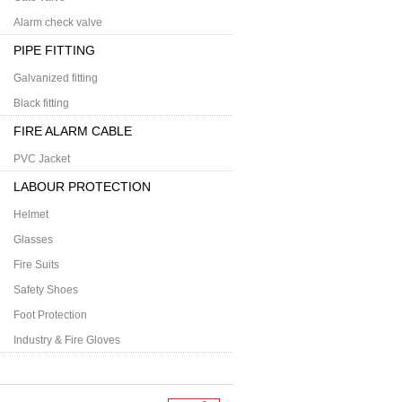
Alarm check valve
PIPE FITTING
Galvanized fitting
Black fitting
FIRE ALARM CABLE
PVC Jacket
LABOUR PROTECTION
Helmet
Glasses
Fire Suits
Safety Shoes
Foot Protection
Industry & Fire Gloves