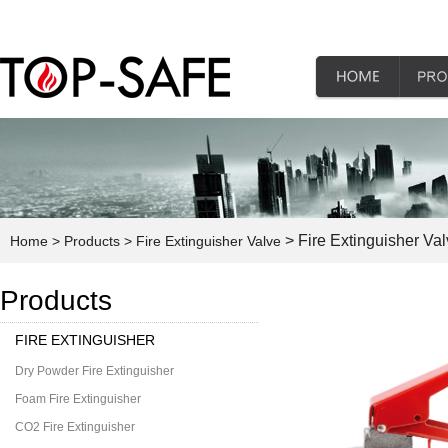
> Fire Extinguisher Va
Home
> Products
> Fire Extinguisher Valve
Products
FIRE EXTINGUISHER
Dry Powder Fire Extinguisher
Foam Fire Extinguisher
CO2 Fire Extinguisher