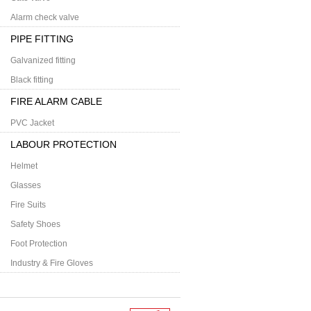
Alarm check valve
PIPE FITTING
Galvanized fitting
Black fitting
FIRE ALARM CABLE
PVC Jacket
LABOUR PROTECTION
Helmet
Glasses
Fire Suits
Safety Shoes
Foot Protection
Industry & Fire Gloves