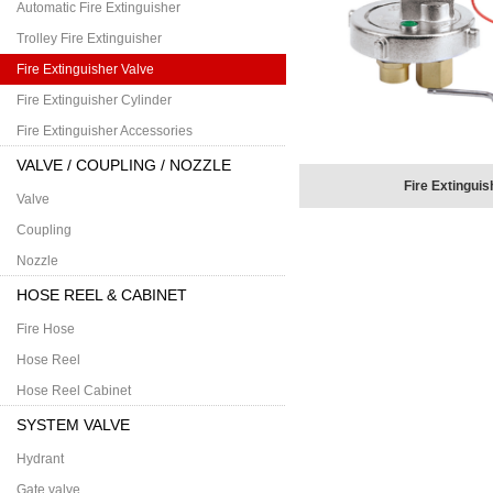
Automatic Fire Extinguisher
Trolley Fire Extinguisher
Fire Extinguisher Valve
Fire Extinguisher Cylinder
Fire Extinguisher Accessories
VALVE / COUPLING / NOZZLE
Fire Extinguis
Valve
Coupling
Nozzle
HOSE REEL & CABINET
Fire Hose
Hose Reel
Hose Reel Cabinet
SYSTEM VALVE
Hydrant
Gate valve