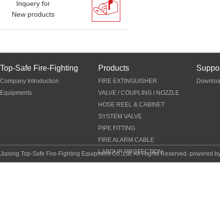
Inquery for
New products
Top-Safe Fire-Fighting
Products
Suppor
Company Introduction
FIRE EXTINGUISHER
Downlo
Equipments
VALVE / COUPLING / NOZZLE
HOSE REEL & CABINET
SYSTEM VALVE
PIPE FITTING
FIRE ALARM CABLE
LABOUR PROTECTION
Jiaxing Top-Safe Fire-Fighting Equipment Co.,Ltd. All Rights Reserved. powered b