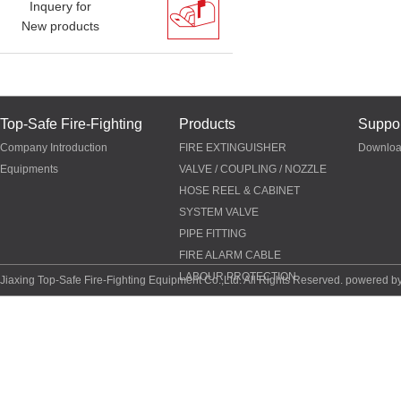
Inquery for
New products
Top-Safe Fire-Fighting
Products
Suppor
Company Introduction
FIRE EXTINGUISHER
Downlo
Equipments
VALVE / COUPLING / NOZZLE
HOSE REEL & CABINET
SYSTEM VALVE
PIPE FITTING
FIRE ALARM CABLE
LABOUR PROTECTION
Jiaxing Top-Safe Fire-Fighting Equipment Co.,Ltd. All Rights Reserved. powered b