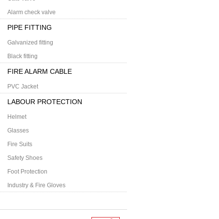
Alarm check valve
PIPE FITTING
Galvanized fitting
Black fitting
FIRE ALARM CABLE
PVC Jacket
LABOUR PROTECTION
Helmet
Glasses
Fire Suits
Safety Shoes
Foot Protection
Industry & Fire Gloves