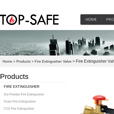
> Fire Extinguisher Va
Home
> Products
> Fire Extinguisher Valve
Products
FIRE EXTINGUISHER
Dry Powder Fire Extinguisher
Foam Fire Extinguisher
CO2 Fire Extinguisher