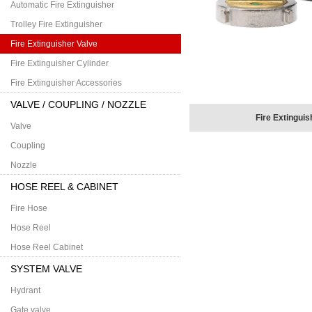
Automatic Fire Extinguisher
Trolley Fire Extinguisher
Fire Extinguisher Valve
Fire Extinguisher Cylinder
Fire Extinguisher Accessories
VALVE / COUPLING / NOZZLE
Fire Extinguis
Valve
Coupling
Nozzle
HOSE REEL & CABINET
Fire Hose
Hose Reel
Hose Reel Cabinet
SYSTEM VALVE
Hydrant
Gate valve